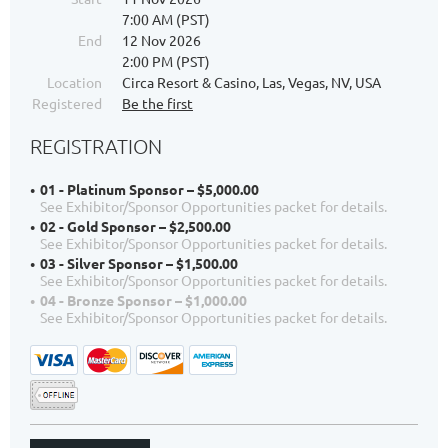
7:00 AM (PST)
End
12 Nov 2026
2:00 PM (PST)
Location
Circa Resort & Casino, Las, Vegas, NV, USA
Registered
Be the first
REGISTRATION
01 - Platinum Sponsor – $5,000.00
See Exhibitor/Sponsor Opportunities packet for details.
02 - Gold Sponsor – $2,500.00
See Exhibitor/Sponsor Opportunities packet for details.
03 - Silver Sponsor – $1,500.00
See Exhibitor/Sponsor Opportunities packet for details.
04 - Bronze Sponsor – $1,000.00
See Exhibitor/Sponsor Opportunities packet for details.