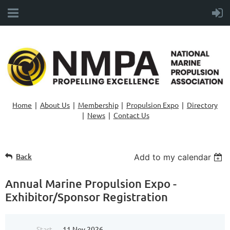
Home
About Us
Membership
Propulsion Expo
Directory
News
Contact Us
Back
Add to my calendar
Annual Marine Propulsion Expo -
Exhibitor/Sponsor Registration
Start
11 Nov 2026